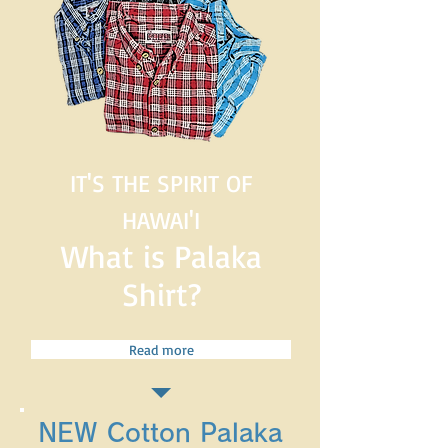
IT'S THE SPIRIT OF
HAWAI'I
What is Palaka
Shirt?
Read more
NEW Cotton Palaka