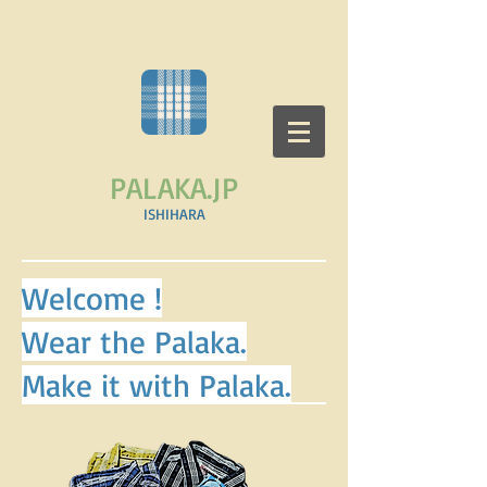
PALAKA.JP
​ISHIHARA
Welcome !
Wear the Palaka.
Make it with Palaka.